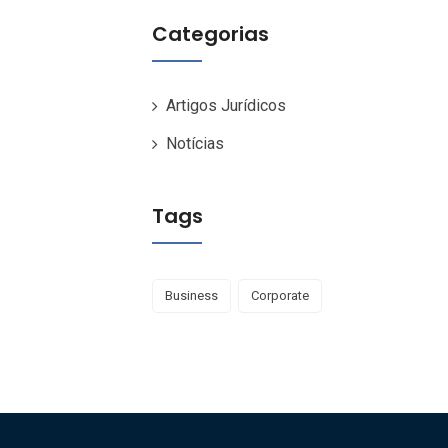
Categorias
Artigos Jurídicos
Notícias
Tags
Business
Corporate