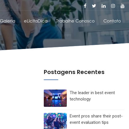
Galeria
eLicitaDica
Trabalhe Conosco
Contato
Postagens Recentes
The leader in best event
technology
Event pros share their post-
event evaluation tips