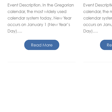
Event Description. In the Gregorian
Event Descripti
calendar, the most widely used
calendar, the 
calendar system today, New Year
calendar syst
occurs on January 1 (New Year’s
occurs on Janu
Day)….
Day)….
Read More
Re