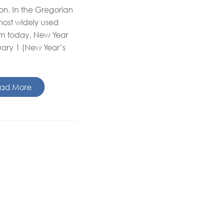
on. In the Gregorian
most widely used
em today, New Year
ary 1 (New Year’s
ad More