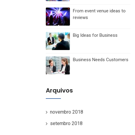
From event venue ideas to
reviews
Big Ideas for Business
Business Needs Customers
Arquivos
novembro 2018
setembro 2018