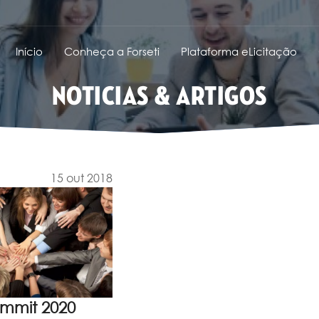
Início
Conheça a Forseti
Plataforma eLicitação
NOTICIAS & ARTIGOS
15 out 2018
ummit 2020