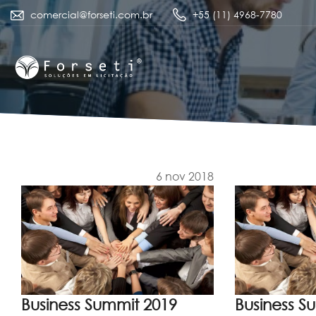
comercial@forseti.com.br
+55 (11) 4968-7780
6 nov 2018
Business Summit 2019
Business S