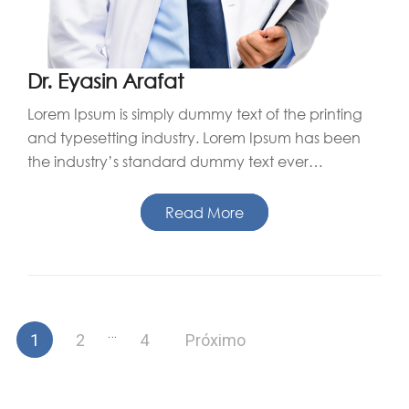
Dr. Eyasin Arafat
Lorem Ipsum is simply dummy text of the printing
and typesetting industry. Lorem Ipsum has been
the industry’s standard dummy text ever…
Read More
Paginação
…
1
2
4
Próximo
de