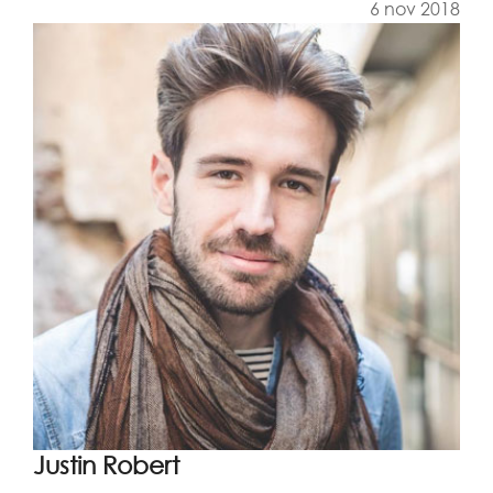
6 nov 2018
Justin Robert