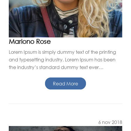
Mariono Rose
Lorem Ipsum is simply dummy text of the printing
and typesetting industry. Lorem Ipsum has been
the industry’s standard dummy text ever…
Read More
6 nov 2018