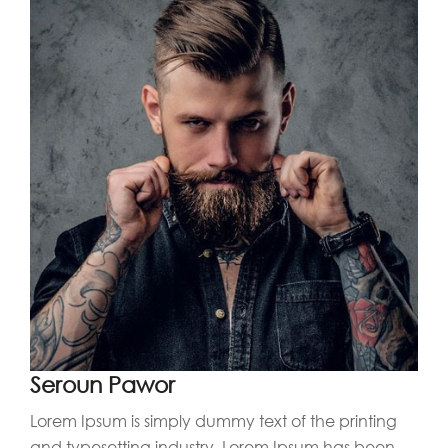
Seroun Pawor
Lorem Ipsum is simply dummy text of the printing
and typesetting industry. Lorem Ipsum has been