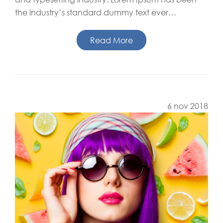
the industry’s standard dummy text ever…
Read More
6 nov 2018