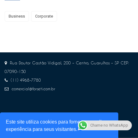
Business
Corporate
Rua Doutor Gastão Vidigal, 200 – Centro, Guarulhos – SP CEP:
07090-150
(11) 4968-7780
comercial@forseti.com.br
Este site utiliza cookies para fornecer a melhor
Chame no WhatsApp
experiência para seus visitantes.