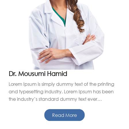
Dr. Mousumi Hamid
Lorem Ipsum is simply dummy text of the printing
and typesetting industry. Lorem Ipsum has been
the industry’s standard dummy text ever…
Read More