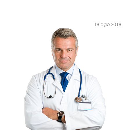
18 ago 2018