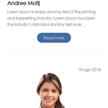
Andree Mofij
Lorem Ipsum is simply dummy text of the printing
and typesetting industry. Lorem Ipsum has been
the industry’s standard dummy text ever…
Read More
18 ago 2018