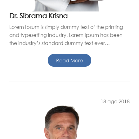
Dr. Sibrama Krisna
Lorem Ipsum is simply dummy text of the printing
and typesetting industry. Lorem Ipsum has been
the industry’s standard dummy text ever…
Read More
18 ago 2018