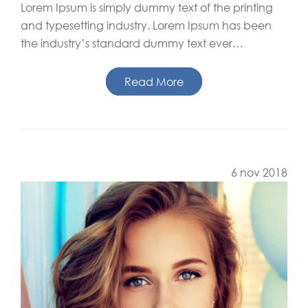
Lorem Ipsum is simply dummy text of the printing
and typesetting industry. Lorem Ipsum has been
the industry’s standard dummy text ever…
Read More
6 nov 2018