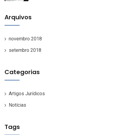
Arquivos
novembro 2018
setembro 2018
Categorias
Artigos Jurídicos
Notícias
Tags