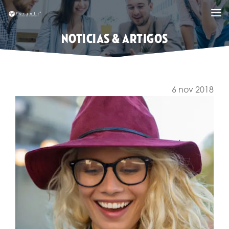
NOTICIAS & ARTIGOS
6 nov 2018