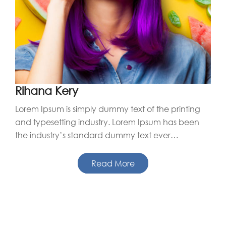
Rihana Kery
Lorem Ipsum is simply dummy text of the printing
and typesetting industry. Lorem Ipsum has been
the industry’s standard dummy text ever…
Read More