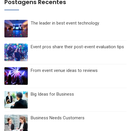
posts
Postagens Recentes
The leader in best event technology
Event pros share their post-event evaluation tips
From event venue ideas to reviews
Big Ideas for Business
Business Needs Customers