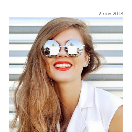
6 nov 2018