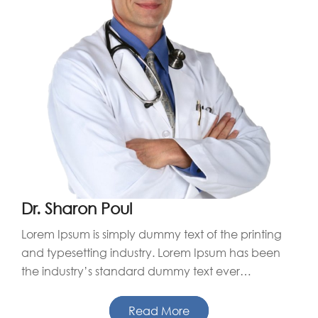
Dr. Sharon Poul
Lorem Ipsum is simply dummy text of the printing
and typesetting industry. Lorem Ipsum has been
the industry’s standard dummy text ever…
Read More