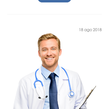
18 ago 2018