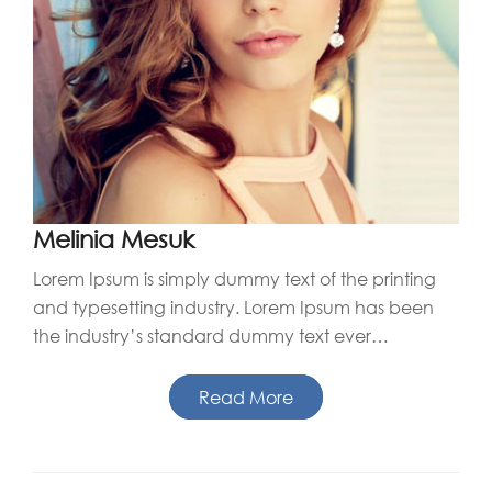
Melinia Mesuk
Lorem Ipsum is simply dummy text of the printing
and typesetting industry. Lorem Ipsum has been
the industry’s standard dummy text ever…
Read More